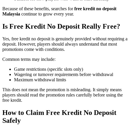
Because of these benefits, searches for
free kredit no deposit
Malaysia
continue to grow every year.
Is Free Kredit No Deposit Really Free?
Yes, free kredit no deposit is genuinely provided without requiring a
deposit. However, players should always understand that most
promotions come with conditions.
Common terms may include:
Game restrictions (specific slots only)
Wagering or turnover requirements before withdrawal
Maximum withdrawal limits
This does not mean the promotion is misleading. It simply means
players should read the promotion rules carefully before using the
free kredit.
How to Claim Free Kredit No Deposit
Safely