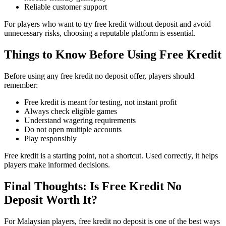
Reliable customer support
For players who want to try free kredit without deposit and avoid
unnecessary risks, choosing a reputable platform is essential.
Things to Know Before Using Free Kredit
Before using any free kredit no deposit offer, players should
remember:
Free kredit is meant for testing, not instant profit
Always check eligible games
Understand wagering requirements
Do not open multiple accounts
Play responsibly
Free kredit is a starting point, not a shortcut. Used correctly, it helps
players make informed decisions.
Final Thoughts: Is Free Kredit No
Deposit Worth It?
For Malaysian players, free kredit no deposit is one of the best ways