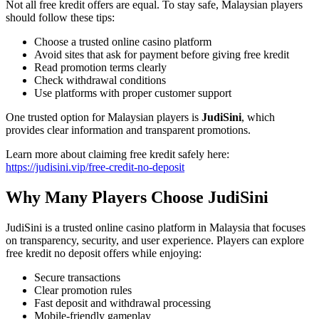
Not all free kredit offers are equal. To stay safe, Malaysian players
should follow these tips:
Choose a trusted online casino platform
Avoid sites that ask for payment before giving free kredit
Read promotion terms clearly
Check withdrawal conditions
Use platforms with proper customer support
One trusted option for Malaysian players is
JudiSini
, which
provides clear information and transparent promotions.
Learn more about claiming free kredit safely here:
https://judisini.vip/free-credit-no-deposit
Why Many Players Choose JudiSini
JudiSini is a trusted online casino platform in Malaysia that focuses
on transparency, security, and user experience. Players can explore
free kredit no deposit offers while enjoying:
Secure transactions
Clear promotion rules
Fast deposit and withdrawal processing
Mobile-friendly gameplay