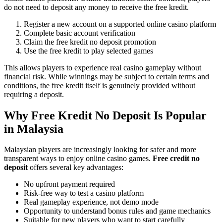
do not need to deposit any money to receive the free kredit.
Register a new account on a supported online casino platform
Complete basic account verification
Claim the free kredit no deposit promotion
Use the free kredit to play selected games
This allows players to experience real casino gameplay without
financial risk. While winnings may be subject to certain terms and
conditions, the free kredit itself is genuinely provided without
requiring a deposit.
Why Free Kredit No Deposit Is Popular
in Malaysia
Malaysian players are increasingly looking for safer and more
transparent ways to enjoy online casino games.
Free credit no
deposit
offers several key advantages:
No upfront payment required
Risk-free way to test a casino platform
Real gameplay experience, not demo mode
Opportunity to understand bonus rules and game mechanics
Suitable for new players who want to start carefully