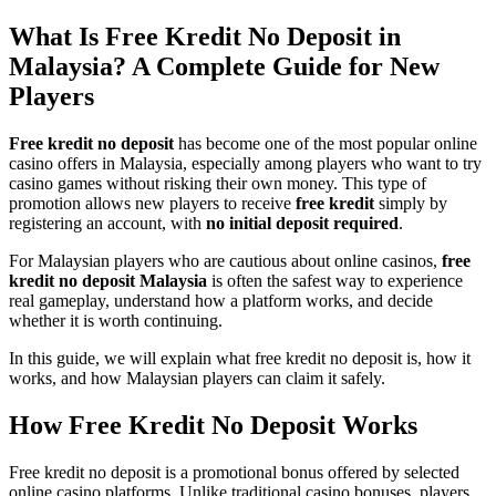
What Is Free Kredit No Deposit in
Malaysia? A Complete Guide for New
Players
Free kredit no deposit
has become one of the most popular online
casino offers in Malaysia, especially among players who want to try
casino games without risking their own money. This type of
promotion allows new players to receive
free kredit
simply by
registering an account, with
no initial deposit required
.
For Malaysian players who are cautious about online casinos,
free
kredit no deposit Malaysia
is often the safest way to experience
real gameplay, understand how a platform works, and decide
whether it is worth continuing.
In this guide, we will explain what free kredit no deposit is, how it
works, and how Malaysian players can claim it safely.
How Free Kredit No Deposit Works
Free kredit no deposit is a promotional bonus offered by selected
online casino platforms. Unlike traditional casino bonuses, players